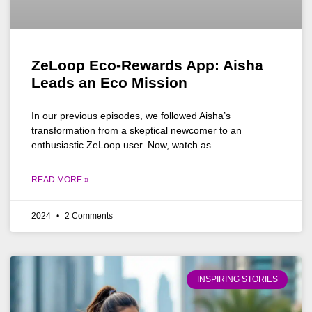
ZeLoop Eco-Rewards App: Aisha
Leads an Eco Mission
In our previous episodes, we followed Aisha’s
transformation from a skeptical newcomer to an
enthusiastic ZeLoop user. Now, watch as
READ MORE »
2024
2 Comments
INSPIRING STORIES