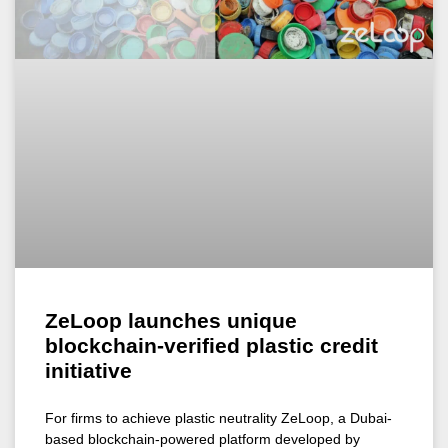
ZeLoop launches unique
blockchain-verified plastic credit
initiative
For firms to achieve plastic neutrality ZeLoop, a Dubai-
based blockchain-powered platform developed by