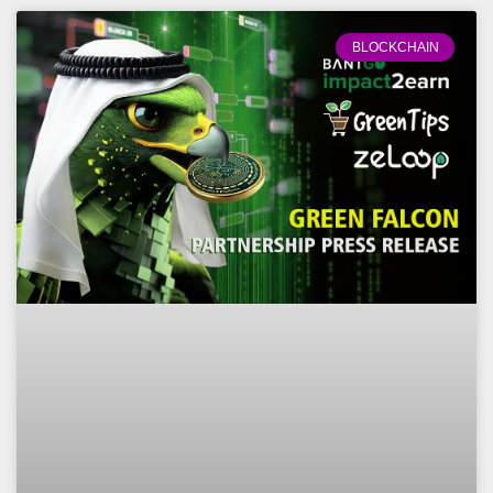
BLOCKCHAIN