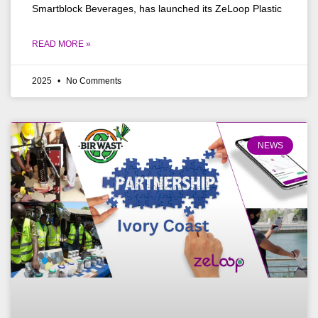
Smartblock Beverages, has launched its ZeLoop Plastic
READ MORE »
2025
No Comments
NEWS