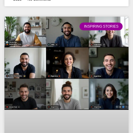
INSPIRING STORIES