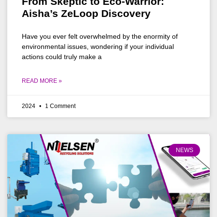
From Skeptic to Eco-Warrior:
Aisha’s ZeLoop Discovery
Have you ever felt overwhelmed by the enormity of
environmental issues, wondering if your individual
actions could truly make a
READ MORE »
2024
1 Comment
NEWS