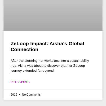
ZeLoop Impact: Aisha’s Global
Connection
After transforming her workplace into a sustainability
hub, Aisha was about to discover that her ZeLoop
journey extended far beyond
READ MORE »
2025
No Comments