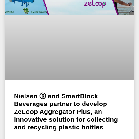
Nielsen Ⓡ and SmartBlock
Beverages partner to develop
ZeLoop Aggregator Plus, an
innovative solution for collecting
and recycling plastic bottles