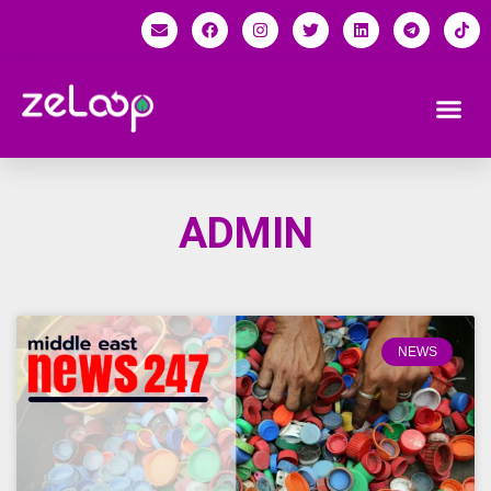
ADMIN
NEWS