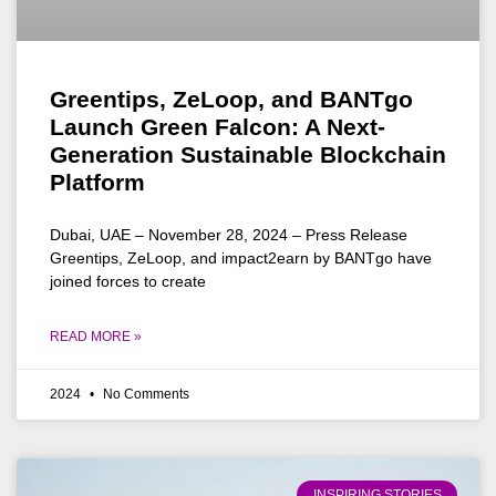
Greentips, ZeLoop, and BANTgo
Launch Green Falcon: A Next-
Generation Sustainable Blockchain
Platform
Dubai, UAE – November 28, 2024 – Press Release
Greentips, ZeLoop, and impact2earn by BANTgo have
joined forces to create
READ MORE »
2024
No Comments
INSPIRING STORIES