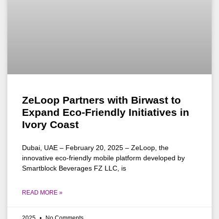
ZeLoop Partners with Birwast to
Expand Eco-Friendly Initiatives in
Ivory Coast
Dubai, UAE – February 20, 2025 – ZeLoop, the
innovative eco-friendly mobile platform developed by
Smartblock Beverages FZ LLC, is
READ MORE »
2025
No Comments