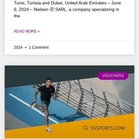
Tunis, Tunisia and Dubai, United Arab Emirates – June
6, 2024 – Nielsen Ⓡ SARL, a company specializing in
the
READ MORE »
2024
1 Comment
VOUCHERS