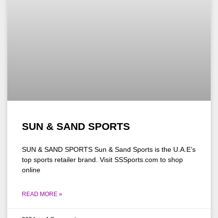
SUN & SAND SPORTS
SUN & SAND SPORTS Sun & Sand Sports is the U.A.E’s
top sports retailer brand. Visit SSSports.com to shop
online
READ MORE »