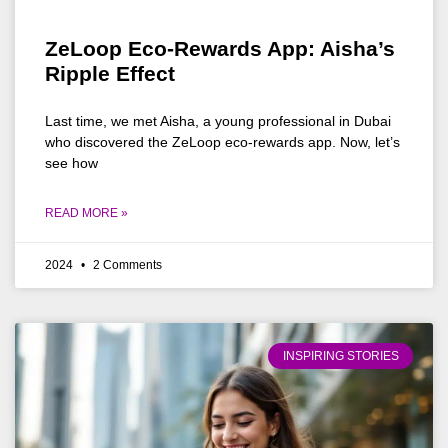
ZeLoop Eco-Rewards App: Aisha’s
Ripple Effect
Last time, we met Aisha, a young professional in Dubai
who discovered the ZeLoop eco-rewards app. Now, let’s
see how
READ MORE »
2024
2 Comments
INSPIRING STORIES