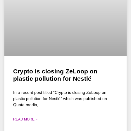
Crypto is closing ZeLoop on
plastic pollution for Nestlé
In a recent post titled “Crypto is closing ZeLoop on
plastic pollution for Nestlé” which was published on
Quota media,
READ MORE »