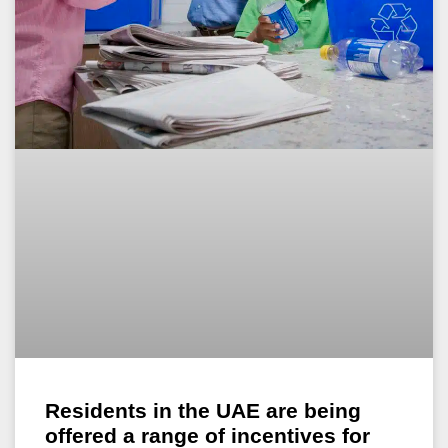
Residents in the UAE are being
offered a range of incentives for