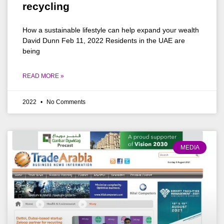
recycling
How a sustainable lifestyle can help expand your wealth
David Dunn Feb 11, 2022 Residents in the UAE are
being
READ MORE »
2022
No Comments
MEDIA