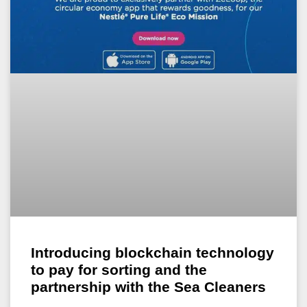
Introducing blockchain technology
to pay for sorting and the
partnership with the Sea Cleaners