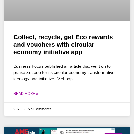
Collect, recycle, get Eco rewards
and vouchers with circular
economy initiative app
Business Focus published an article that went on to
praise ZeLoop for its circular economy transformative
ideology and initiative. “ZeLoop
READ MORE »
2021
No Comments