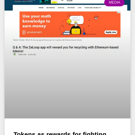
MEDIA
Tokens as rewards for fighting