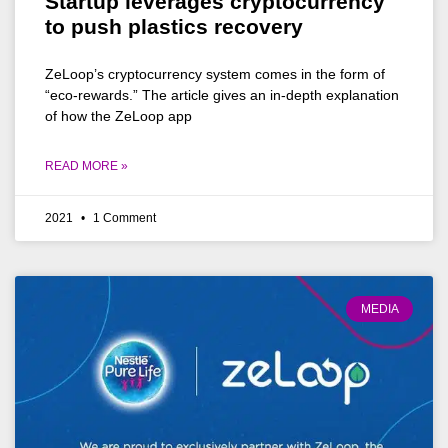
Startup leverages cryptocurrency
to push plastics recovery
ZeLoop’s cryptocurrency system comes in the form of
“eco-rewards.” The article gives an in-depth explanation
of how the ZeLoop app
READ MORE »
2021
1 Comment
MEDIA