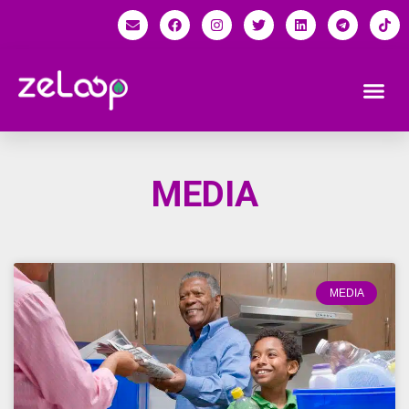
MEDIA
MEDIA