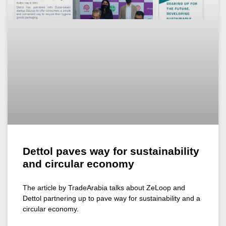
Dettol paves way for sustainability
and circular economy
The article by TradeArabia talks about ZeLoop and
Dettol partnering up to pave way for sustainability and a
circular economy.