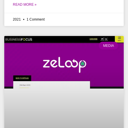
READ MORE »
2021
1 Comment
MEDIA