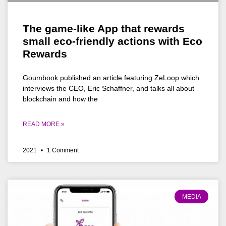
The game-like App that rewards
small eco-friendly actions with Eco
Rewards
Goumbook published an article featuring ZeLoop which
interviews the CEO, Eric Schaffner, and talks all about
blockchain and how the
READ MORE »
2021
1 Comment
MEDIA