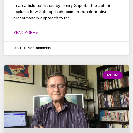
In an article published by Henry Saporta, the author
explains how ZeLoop is choosing a transformative,
precautionary approach to the
READ MORE »
2021
No Comments
MEDIA