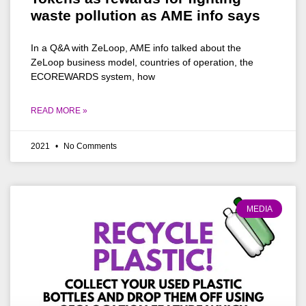
waste pollution as AME info says
In a Q&A with ZeLoop, AME info talked about the
ZeLoop business model, countries of operation, the
ECOREWARDS system, how
READ MORE »
2021
No Comments
MEDIA