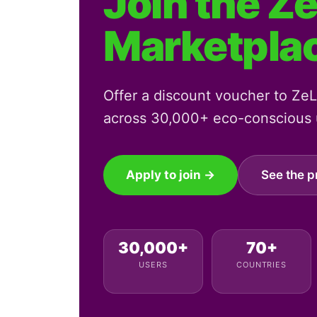
Join the Z
Marketpla
Offer a discount voucher to ZeLo
across 30,000+ eco-conscious u
Apply to join →
See the p
30,000+
70+
USERS
COUNTRIES