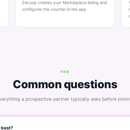
ZeLoop creates your Marketplace listing and
configures the voucher in the app.
FAQ
Common questions
verything a prospective partner typically asks before joinin
 best?