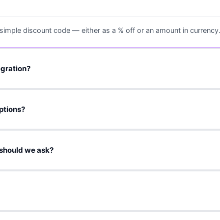
 simple discount code — either as a % off or an amount in currency
egration?
rding workflow. You provide the offer details + assets, and we set 
ptions?
 or an affiliate link. If needed, we can also agree on a simple repor
should we ask?
 equivalent value of USD 0.5 worth of discount per 100 ERW.