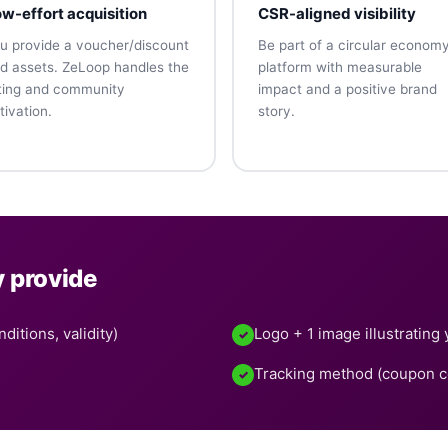
w-effort acquisition
CSR-aligned visibility
u provide a voucher/discount
Be part of a circular econom
d assets. ZeLoop handles the
platform with measurable
sting and community
impact and a positive brand
tivation.
story.
y provide
ditions, validity)
Logo + 1 image illustrating 
✓
Tracking method (coupon cod
✓