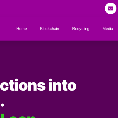
Home
Blockchain
Recycling
Media
ctions into
.