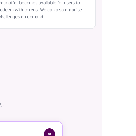
Your offer becomes available for users to
redeem with tokens. We can also organise
challenges on demand.
g.
+