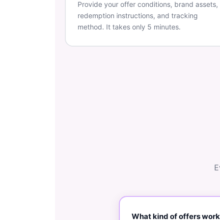
Provide your offer conditions, brand assets,
redemption instructions, and tracking
method. It takes only 5 minutes.
E
What kind of offers work