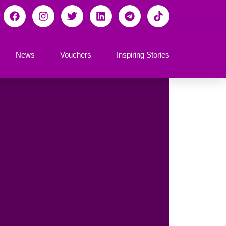
News
Vouchers
Inspiring Stories