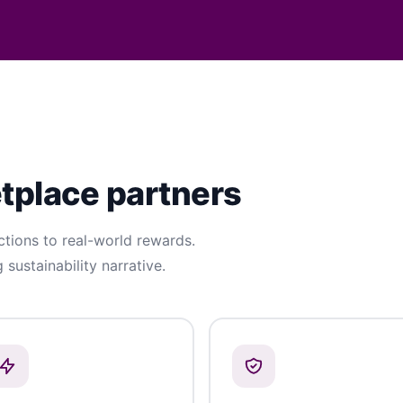
etplace partners
ions to real-world rewards.
g sustainability narrative.