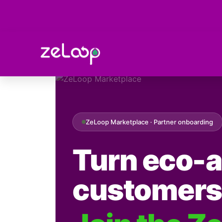
marketplace
ZeLoop Marketplace · Partner onboarding
Turn eco-a
customers