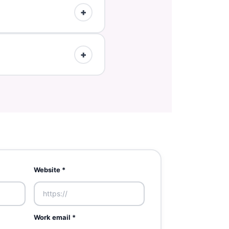
s tend to perform best.
+
 the listing in 24h.
+
 details.
Website *
Work email *