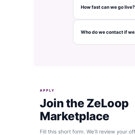
Yes — ZeLoop is used in 70+
How fast can we go live?
If all assets are provided (
Who do we contact if w
You can contact ZeLoop s
APPLY
Join the ZeLoop
Marketplace
Fill this short form. We'll review your o