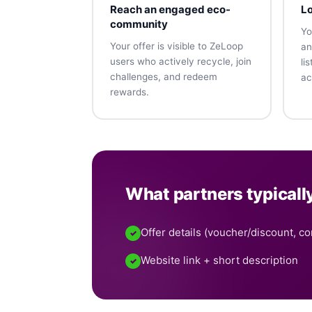
Reach an engaged eco-
Lo
community
Yo
Your offer is visible to ZeLoop
an
users who actively recycle, join
li
challenges, and redeem
ac
rewards.
What partners typicall
Offer details (voucher/discount, con
✓
Website link + short description
✓