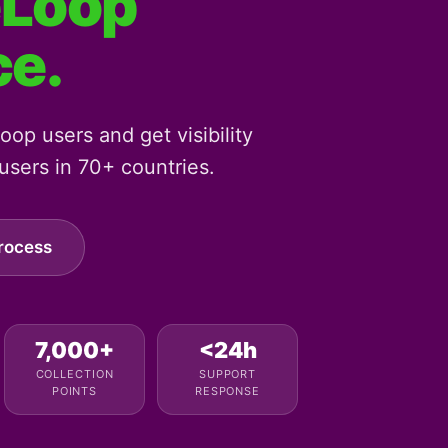
eLoop
ce.
op users and get visibility
sers in 70+ countries.
rocess
7,000+
<24h
COLLECTION
SUPPORT
POINTS
RESPONSE