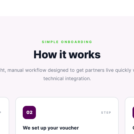
SIMPLE ONBOARDING
How it works
ght, manual workflow designed to get partners live quickly 
technical integration.
02
P
STEP
We set up your voucher