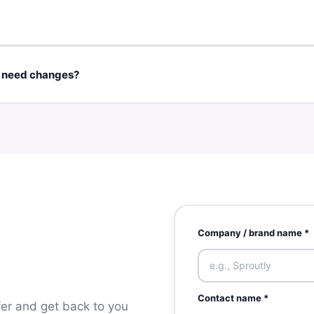
 countries. Partners with international shipping or digital service
logo, images, offer details, tracking method), we can usually prepare
e need changes?
upport at
hello@zeloop.net
and we'll update your listing or voucher
Company / brand name *
Contact name *
ffer and get back to you