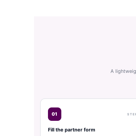
A lightwei
01
STE
Fill the partner form