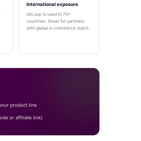
International exposure
y
ZeLoop is used in 70+
countries. Great for partners
with global e-commerce reach.
your product line
e or affiliate link)