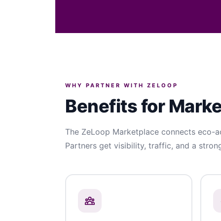
WHY PARTNER WITH ZELOOP
Benefits for Mark
The ZeLoop Marketplace connects eco-act
Partners get visibility, traffic, and a stron