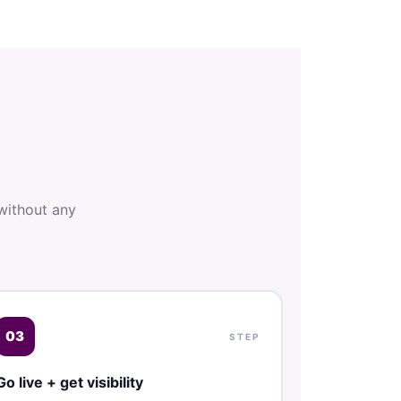
without any
03
STEP
Go live + get visibility