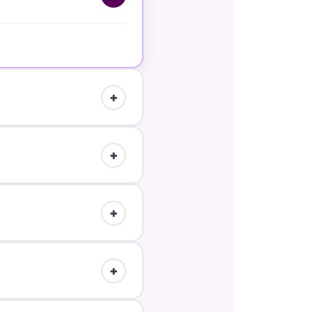
.
+
up the Marketplace listing
+
t workflow.
+
+