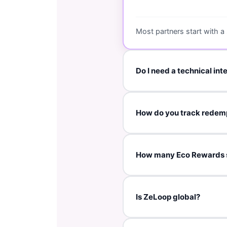
Most partners start with a
Do I need a technical int
No. This is a manual onboa
How do you track redem
and voucher configuration.
Typically via a coupon code
How many Eco Rewards 
We normally recommend the
Is ZeLoop global?