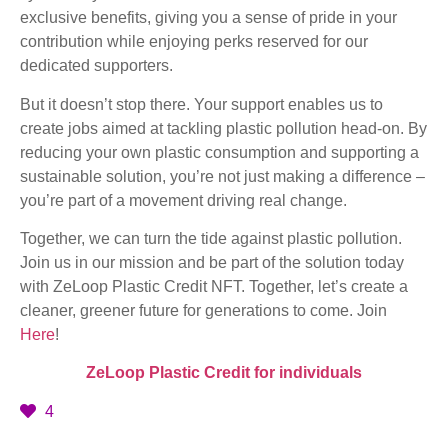
exclusive benefits, giving you a sense of pride in your
contribution while enjoying perks reserved for our
dedicated supporters.
But it doesn’t stop there. Your support enables us to
create jobs aimed at tackling plastic pollution head-on. By
reducing your own plastic consumption and supporting a
sustainable solution, you’re not just making a difference –
you’re part of a movement driving real change.
Together, we can turn the tide against plastic pollution.
Join us in our mission and be part of the solution today
with ZeLoop Plastic Credit NFT. Together, let’s create a
cleaner, greener future for generations to come. Join
Here
!
ZeLoop Plastic Credit for individuals
4