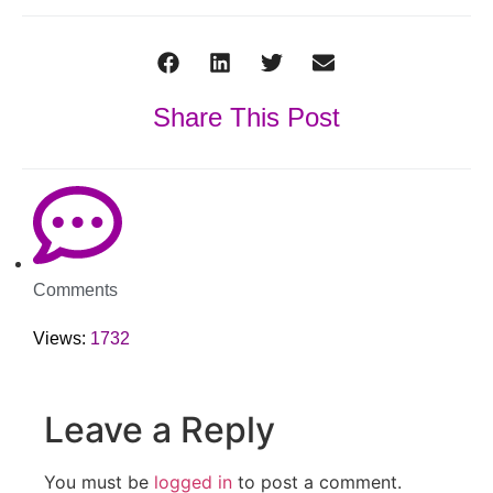
Share This Post
Comments
Views:
1732
Leave a Reply
You must be
logged in
to post a comment.