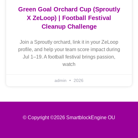
Green Goal Orchard Cup (Sproutly
X ZeLoop) | Football Festival
Cleanup Challenge
Join a Sproutly orchard, link it in your ZeLoop
profile, and help your team score impact during
Jul 1–19. A football festival brings passion,
watch
admin
2026
© Copyright ©2026 SmartblockEngine OU