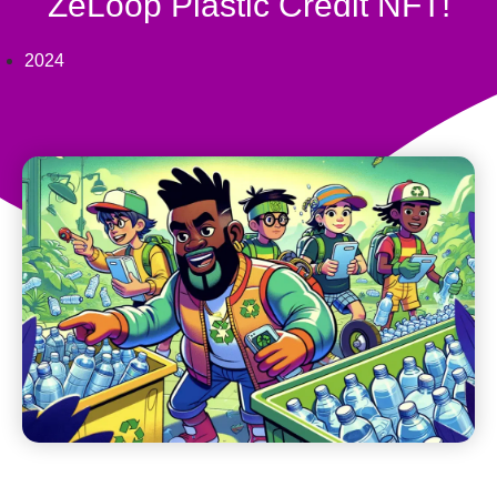
ZeLoop Plastic Credit NFT!
2024