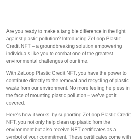
Are you ready to make a tangible difference in the fight
against plastic pollution? Introducing ZeLoop Plastic
Credit NFT – a groundbreaking solution empowering
individuals like you to combat one of the greatest
environmental challenges of our time.
With ZeLoop Plastic Credit NFT, you have the power to
contribute directly to the removal and recycling of plastic
waste from our environment. No more feeling helpless in
the face of mounting plastic pollution – we’ve got it
covered.
Here’s how it works: by supporting ZeLoop Plastic Credit
NFT, you not only help clean up plastic from the
environment but also receive NFT certificates as a
symbol of your commitment. These certificates come with