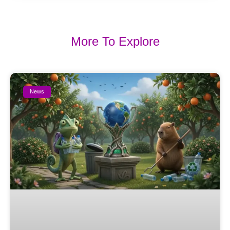
More To Explore
News