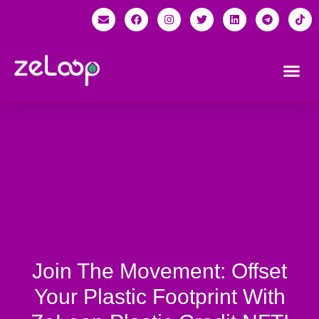
Join The Movement: Offset
Your Plastic Footprint With