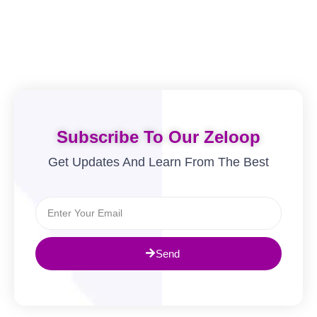
Subscribe To Our Zeloop
Get Updates And Learn From The Best
Send