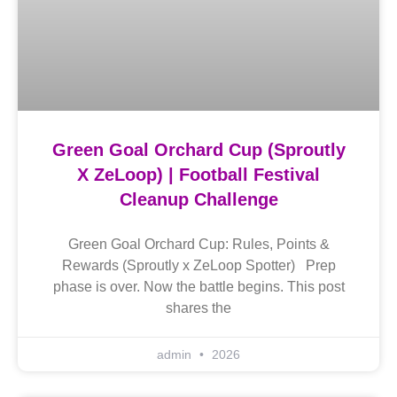
Green Goal Orchard Cup (Sproutly
X ZeLoop) | Football Festival
Cleanup Challenge
Green Goal Orchard Cup: Rules, Points &
Rewards (Sproutly x ZeLoop Spotter) Prep
phase is over. Now the battle begins. This post
shares the
admin
2026