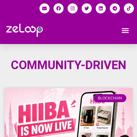
COMMUNITY-DRIVEN
BLOCKCHAIN