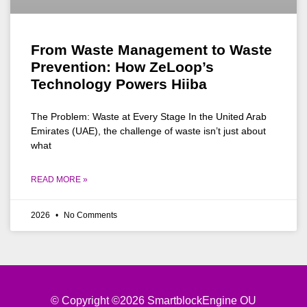
From Waste Management to Waste
Prevention: How ZeLoop’s
Technology Powers Hiiba
The Problem: Waste at Every Stage In the United Arab
Emirates (UAE), the challenge of waste isn’t just about
what
READ MORE »
2026
No Comments
© Copyright ©2026 SmartblockEngine OU