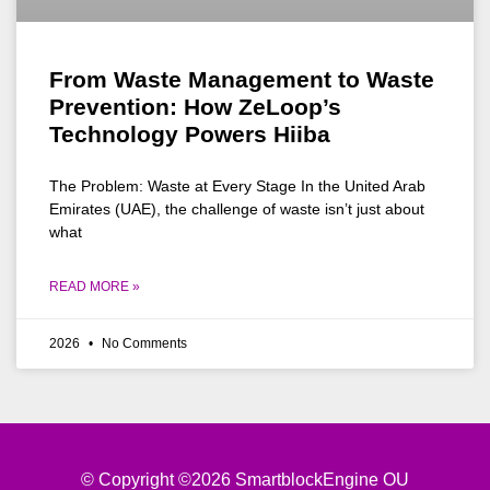
From Waste Management to Waste
Prevention: How ZeLoop’s
Technology Powers Hiiba
The Problem: Waste at Every Stage In the United Arab
Emirates (UAE), the challenge of waste isn’t just about
what
READ MORE »
2026
No Comments
© Copyright ©2026 SmartblockEngine OU