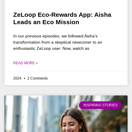
ZeLoop Eco-Rewards App: Aisha
Leads an Eco Mission
In our previous episodes, we followed Aisha’s
transformation from a skeptical newcomer to an
enthusiastic ZeLoop user. Now, watch as
READ MORE »
2024
2 Comments
INSPIRING STORIES