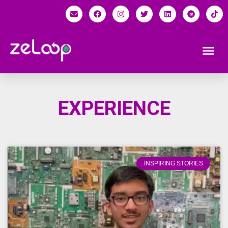
EXPERIENCE
INSPIRING STORIES