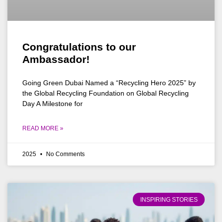
Congratulations to our
Ambassador!
Going Green Dubai Named a “Recycling Hero 2025” by
the Global Recycling Foundation on Global Recycling
Day A Milestone for
READ MORE »
2025
No Comments
INSPIRING STORIES