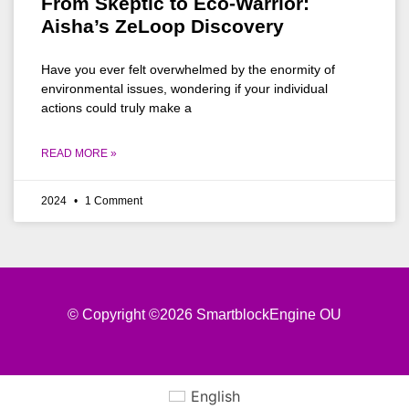
From Skeptic to Eco-Warrior:
Aisha’s ZeLoop Discovery
Have you ever felt overwhelmed by the enormity of
environmental issues, wondering if your individual
actions could truly make a
READ MORE »
2024
1 Comment
© Copyright ©2026 SmartblockEngine OU
English