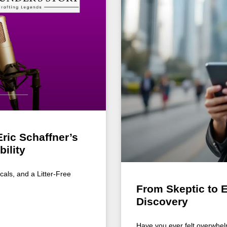
ric Schaffner’s
ility
cals, and a Litter-Free
From Skeptic to 
Discovery
Have you ever felt overwhel