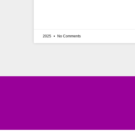
2025
No Comments