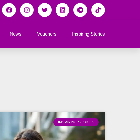
News
Vouchers
Inspiring Stories
INSPIRING STORIES