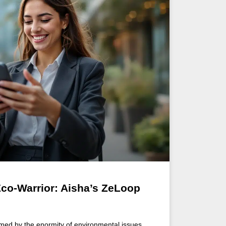
Eco-Warrior: Aisha’s ZeLoop
med by the enormity of environmental issues,