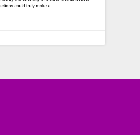
 actions could truly make a