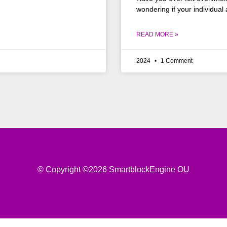
wondering if your individual
READ MORE »
2024
1 Comment
© Copyright ©2026 SmartblockEngine OU