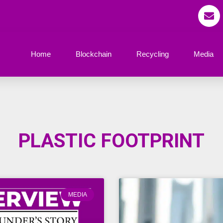
Home
Blockchain
Recycling
Media
PLASTIC FOOTPRINT
MEDIA