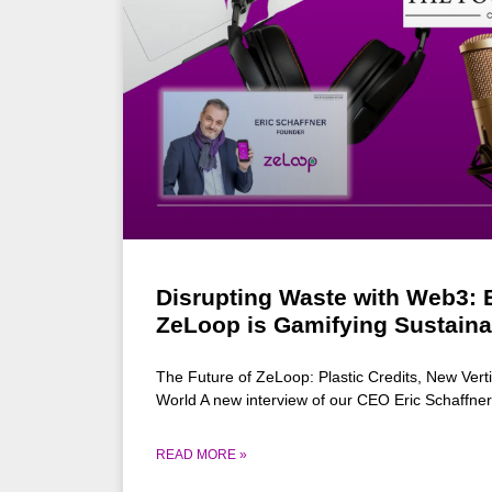
Disrupting Waste with Web3: E
ZeLoop is Gamifying Sustainab
The Future of ZeLoop: Plastic Credits, New Verti
World A new interview of our CEO Eric Schaffner
READ MORE »