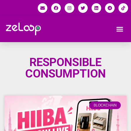
RESPONSIBLE
CONSUMPTION
BLOCKCHAIN