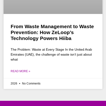
From Waste Management to Waste
Prevention: How ZeLoop’s
Technology Powers Hiiba
The Problem: Waste at Every Stage In the United Arab
Emirates (UAE), the challenge of waste isn’t just about
what
READ MORE »
2026
No Comments