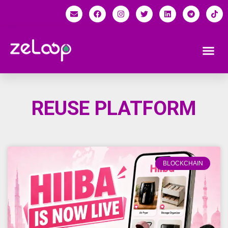
REUSE PLATFORM
BLOCKCHAIN