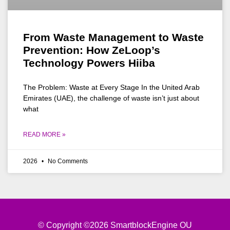
From Waste Management to Waste
Prevention: How ZeLoop’s
Technology Powers Hiiba
The Problem: Waste at Every Stage In the United Arab
Emirates (UAE), the challenge of waste isn’t just about
what
READ MORE »
2026
No Comments
© Copyright ©2026 SmartblockEngine OU