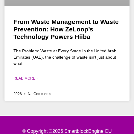
From Waste Management to Waste
Prevention: How ZeLoop’s
Technology Powers Hiiba
The Problem: Waste at Every Stage In the United Arab
Emirates (UAE), the challenge of waste isn’t just about
what
READ MORE »
2026
No Comments
© Copyright ©2026 SmartblockEngine OU