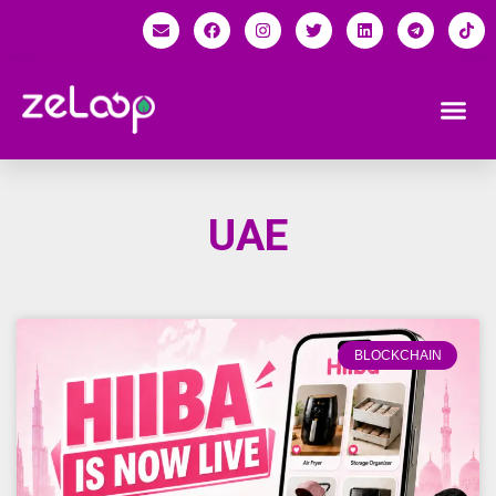
UAE
BLOCKCHAIN