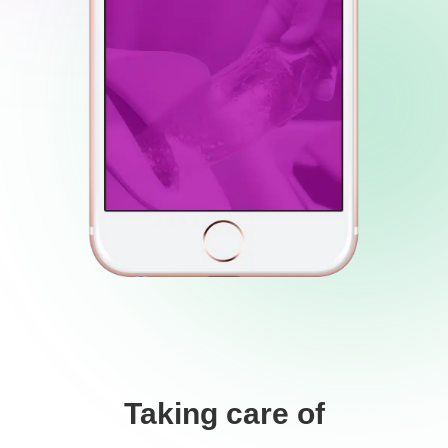
Taking care of