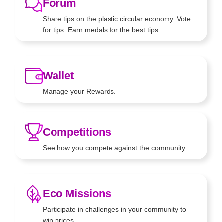
Forum
Share tips on the plastic circular
economy. Vote
for tips. Earn
medals for the best tips.
Wallet
Manage your Rewards.
Competitions
See how you compete against
the community
Eco Missions
Participate in challenges in your
community to
win prices.