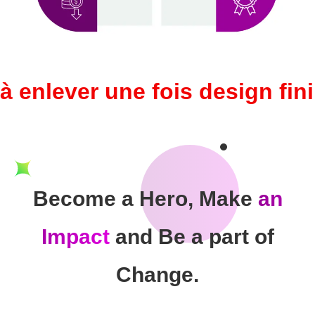
à enlever une fois design fini
Become a Hero, Make
an
Impact
and Be a part of
Change.