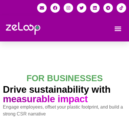
FOR BUSINESSES
Drive sustainability with
measurable impact
Engage employees, offset your plastic footprint, and build a
strong CSR narrative