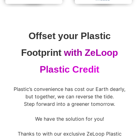
Offset your Plastic
Footprint
with ZeLoop
Plastic Credit
Plastic’s convenience has cost our Earth dearly,
but together, we can reverse the tide.
Step forward into a greener tomorrow.
We have the solution for you!
Thanks to with our exclusive ZeLoop Plastic