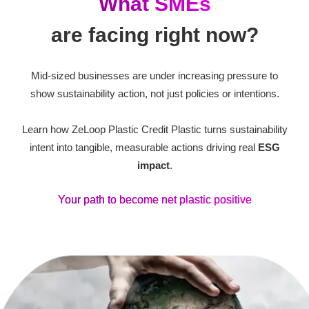
What SMEs
are facing right now?
Mid-sized businesses are under increasing pressure to
show sustainability action, not just policies or intentions.
Learn how ZeLoop Plastic Credit Plastic turns sustainability
intent into tangible, measurable actions driving real
ESG
impact
.
Your path to become net plastic positive