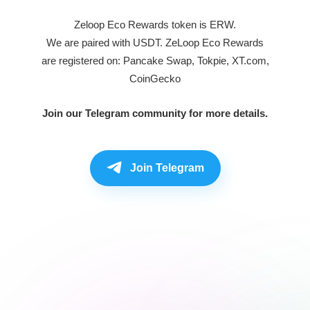
Zeloop Eco Rewards token is ERW.
We are paired with USDT. ZeLoop Eco Rewards
are registered on: Pancake Swap, Tokpie, XT.com,
CoinGecko
Join our Telegram community for more details.
Join Telegram