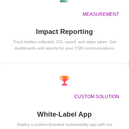
MEASUREMENT
Impact Reporting
Track bottles collected, CO₂ saved, and steps taken. Get
dashboards and reports for your CSR communications.
CUSTOM SOLUTION
White-Label App
Deploy a custom-branded sustainability app with our