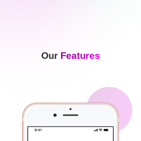
Our
Features