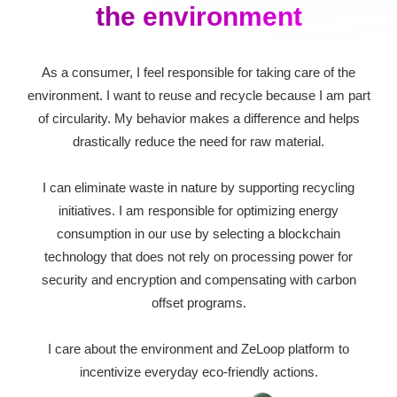
the environment
As a consumer, I feel responsible for taking care of the
environment. I want to reuse and recycle because I am part
of circularity. My behavior makes a difference and helps
drastically reduce the need for raw material.
I can eliminate waste in nature by supporting recycling
initiatives. I am responsible for optimizing energy
consumption in our use by selecting a blockchain
technology that does not rely on processing power for
security and encryption and compensating with carbon
offset programs.
I care about the environment and ZeLoop platform to
incentivize everyday eco-friendly actions.