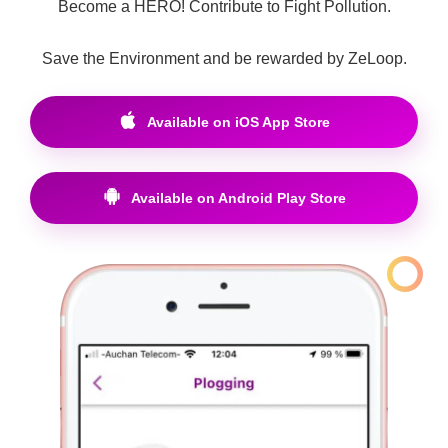
Become a HERO! Contribute to Fight Pollution.
Save the Environment and be rewarded by ZeLoop.
Available on iOS App Store
Available on Android Play Store