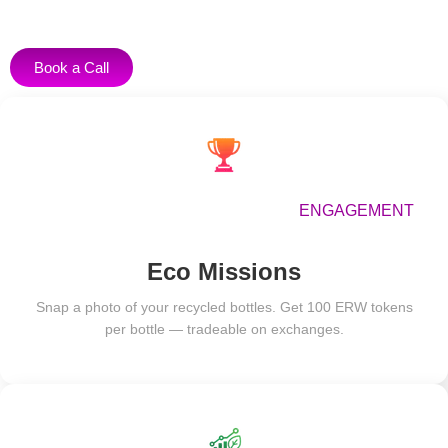
Book a Call
ENGAGEMENT
Eco Missions
Snap a photo of your recycled bottles. Get 100 ERW tokens
per bottle — tradeable on exchanges.