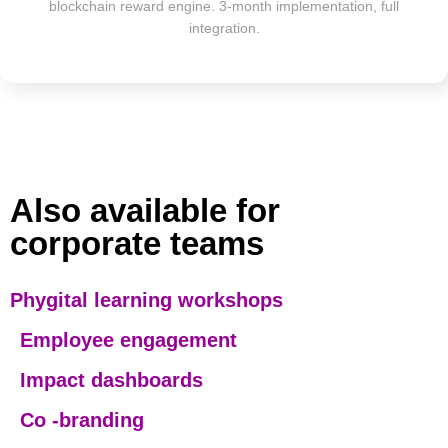
blockchain reward engine. 3-month implementation, full
integration.
Also available for
corporate teams
Phygital learning workshops
E
mployee engagement
Impact dashboards
Co -branding