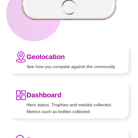
Geolocation
See how you compete against
the community
Dashboard
Hero status. Trophies and medals
collected.
Metrics such as bottles
collected.