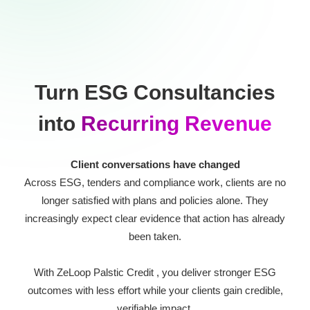
Turn ESG Consultancies
into
Recurring Revenue
Client conversations have changed
Across ESG, tenders and compliance work, clients are no
longer satisfied with plans and policies alone. They
increasingly expect clear evidence that action has already
been taken.
With ZeLoop Palstic Credit , you deliver stronger ESG
outcomes with less effort while your clients gain credible,
verifiable impact.