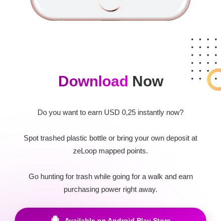
Download
Now
Do you want to earn USD 0,25 instantly now?
Spot trashed plastic bottle or bring your own deposit at
zeLoop mapped points.
Go hunting for trash while going for a walk and earn
purchasing power right away.
Available on Android Play Store