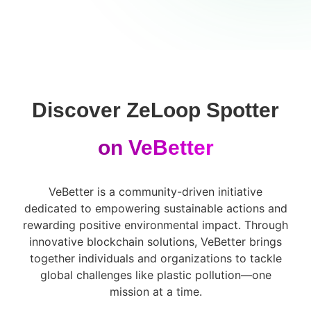
Discover ZeLoop Spotter
on VeBetter
VeBetter is a community-driven initiative
dedicated to empowering sustainable actions and
rewarding positive environmental impact. Through
innovative blockchain solutions, VeBetter brings
together individuals and organizations to tackle
global challenges like plastic pollution—one
mission at a time.