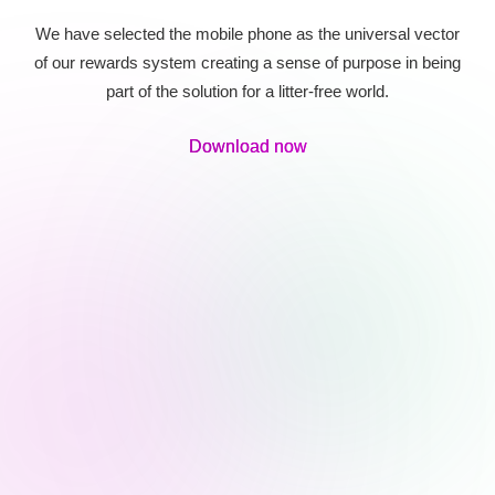
We have selected the mobile phone as the universal vector
of our rewards system creating a sense of purpose in being
part of the solution for a litter-free world.
Download now