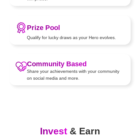
Prize Pool
Qualify for lucky draws as your
Hero evolves.
Community Based
Share your achievements with your
community
on social media and
more.
Invest
& Earn