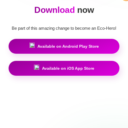
Download
now
Be part of this amazing change to become an Eco-Hero!
Available on Android Play Store
Available on iOS App Store