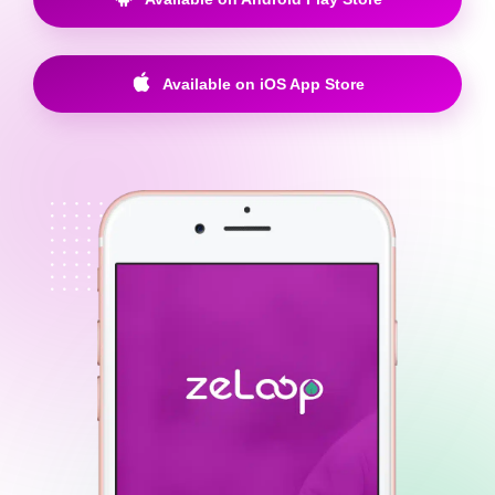
Available on iOS App Store