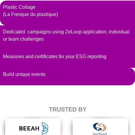
Plastic Collage
(La Fresque du plastique)
Dedicated campaigns using ZeLoop application, individual
or team challenges
Measures and certificates for your ESG reporting
Build unique events
TRUSTED BY