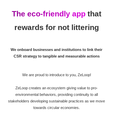
The eco-friendly app
that
rewards
for not littering
We onboard businesses and institutions to link their
CSR strategy to tangible and measurable actions
We are proud to introduce to you, ZeLoop!
ZeLoop creates an ecosystem giving value to pro-
environmental behaviors, providing continuity to all
stakeholders developing sustainable practices as we move
towards circular economies.