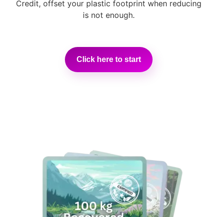
Credit, offset your plastic footprint when reducing
is not enough.
Click here to start