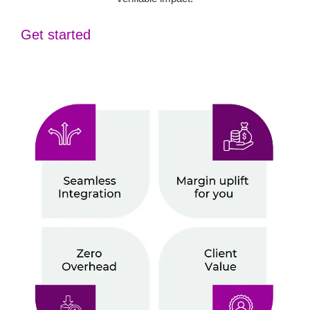
Get started